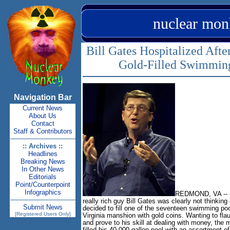
nuclear mon
Bill Gates Hospitalized Afte
Gold-Filled Swimmin
Navigation Bar
Current News
About Us
Contact
Staff & Contributors
:: Archives ::
Headlines
Breaking News
In Other News
Editorials
Point/Counterpoint
Infographics
REDMOND, VA -- 
really rich guy Bill Gates was clearly not thinking
Submit News
decided to fill one of the seventeen swimming po
[Registered Users Only]
Virginia manshion with gold coins. Wanting to fla
and prove to his skill at dealing with money, the m