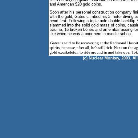
filled his 40,000 gallon pool with an assortment 
and American $20 gold coins.
Soon after his personal construction company finis
with the gold, Gates climbed his 3 meter diving 
head first. Following a triple-axle double backflip
slammed into the solid gold mass of coins, caus
trauma, 16 broken bones and an embarrassing loss
like when he was a poor nerd in middle school.
Gates is said to be recovering at the Redmond Hospita
spirits, because, after all, he's still rich. Next on the a
gold exoskeleton to ride around in and take over Tok
(c) Nuclear Monkey, 2003. All